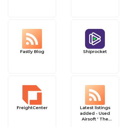
Fastly Blog
Shiprocket
FreightCenter
Latest listings
added - Used
Airsoft ' The
Leading