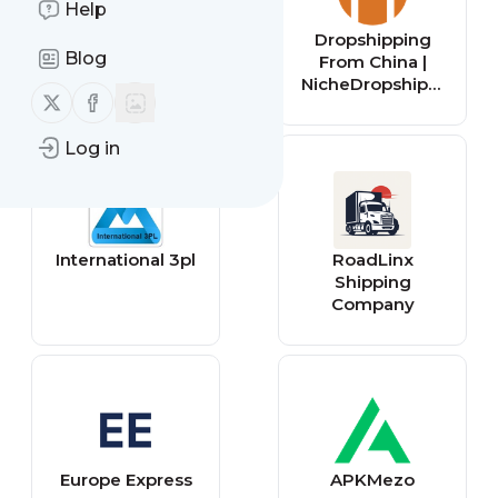
Help
Shipfinex
Dropshipping
Blog
From China |
NicheDropshippi
Follow us on X (twitter)
Follow us on Facebook
ng
Log in
International 3pl
RoadLinx
Shipping
Company
Europe Express
APKMezo