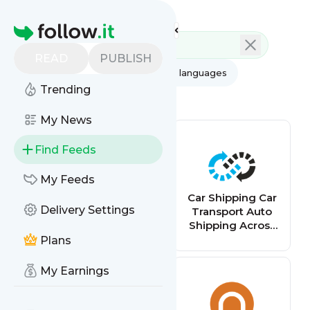
Feed directory
Homepage
READ
PUBLISH
AI
All categories
All languages
Trending
All feed types
My News
Find Feeds
My Feeds
Stack Overflow -
Car Shipping Car
Delivery Settings
Recent
Transport Auto
Questions
Shipping Across
Canada
Plans
My Earnings