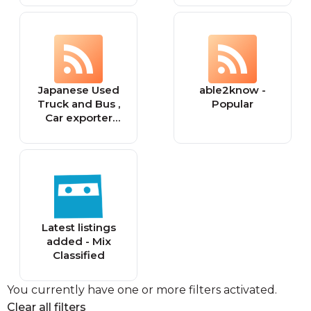
Marketplace for
Second hand
and Used Airsoft
Guns'
Japanese Used
able2know -
Truck and Bus ,
Popular
Car exporter
"EVERY" News
and reivews
Latest listings
added - Mix
Classified
You currently have one or more filters activated.
Clear all filters