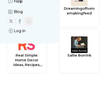
Help
Creative
Dreamingofhom
Blog
Homemaking
emakingfeed
Follow us on X (twitter)
Follow us on Facebook
Log in
Real Simple:
Sallie Borrink
Home Decor
Ideas, Recipes,
DIY Crafts &
Beauty Tips