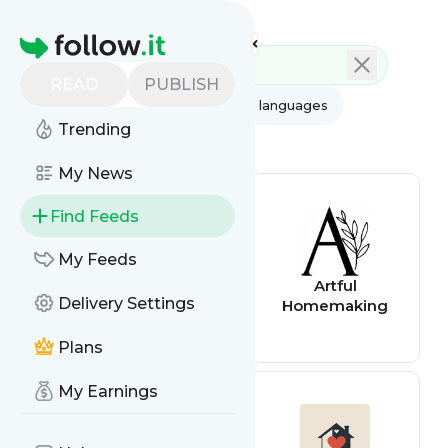
Feed directory
Homepage
READ
PUBLISH
AI
All categories
All languages
Trending
All feed types
My News
Find Feeds
My Feeds
The Christian
Artful
Delivery Settings
Homemaking
Homemaking
Podcast: Simply
Convivial with
Plans
Mystie Winckler
My Earnings