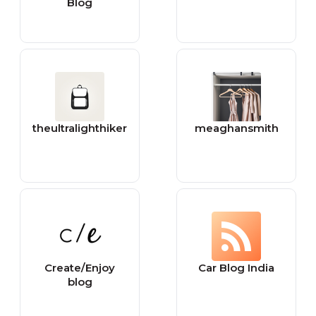
Blog
theultralighthiker
meaghansmith
Create/Enjoy
Car Blog India
blog