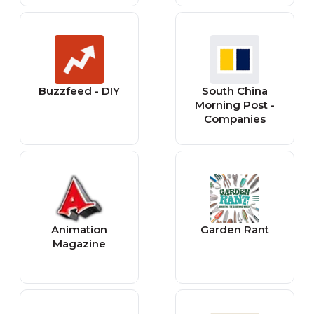
Buzzfeed - DIY
South China
Morning Post -
Companies
Animation
Garden Rant
Magazine