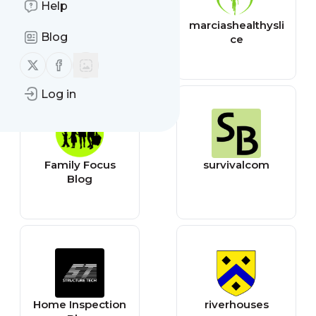
Help
CNET - All
marciashealthysli
Blog
ce
Follow us on X (twitter)
Follow us on Facebook
Log in
Family Focus
survivalcom
Blog
Home Inspection
riverhouses