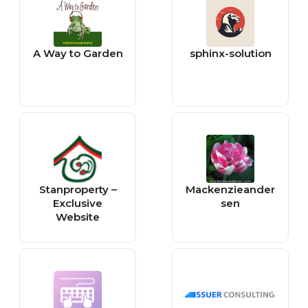
A Way to Garden
sphinx-solution
Stanproperty –
Mackenzieander
Exclusive
sen
Website