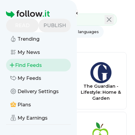
Feed directory
Homepage
READ
PUBLISH
AI
All categories
All languages
Trending
All feed types
My News
Find Feeds
My Feeds
Apartment
The Guardian -
Delivery Settings
Therapy
Lifestyle: Home &
Garden
Plans
My Earnings