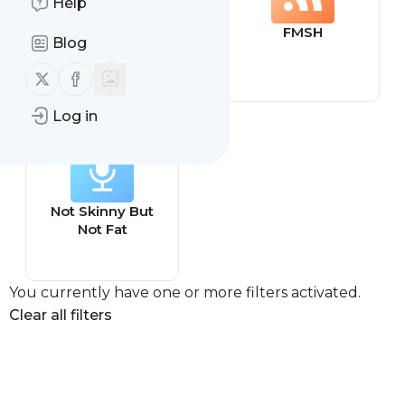
Help
archive.is
FMSH
Blog
Follow us on X (twitter)
Follow us on Facebook
Log in
Not Skinny But
Not Fat
You currently have one or more filters activated.
Clear all filters