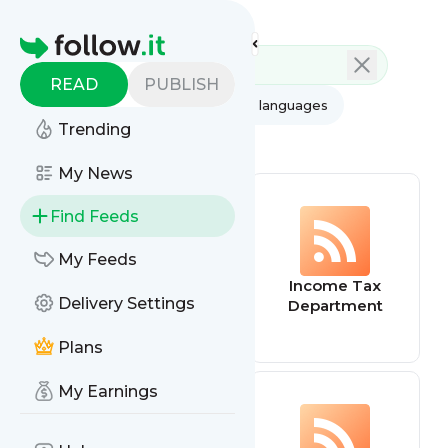
Feed directory
Homepage
READ
PUBLISH
AI
All categories
All languages
Trending
All feed types
My News
Find Feeds
My Feeds
LinkedIn Feed
Income Tax
Delivery Settings
Department
Plans
My Earnings