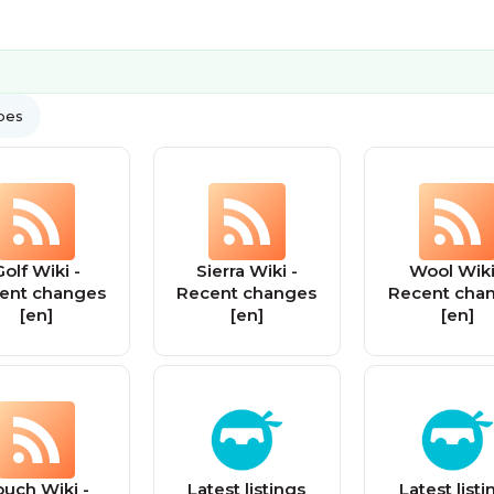
ypes
olf Wiki -
Sierra Wiki -
Wool Wiki
ent changes
Recent changes
Recent cha
[en]
[en]
[en]
ouch Wiki -
Latest listings
Latest listi