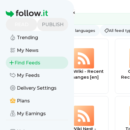
Feed directory
Homepage
READ
PUBLISH
AI
All categories
All languages
All feed t
Trending
My News
Find Feeds
Realty Fact
List Wiki - Recent
G
My Feeds
changes [en]
Rec
Delivery Settings
Plans
My Earnings
Wiki Net - Recent
Wiki Nest -
T