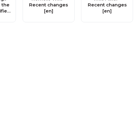
 the
Recent changes
Recent changes
ified
[en]
[en]
e
 Ad
y!