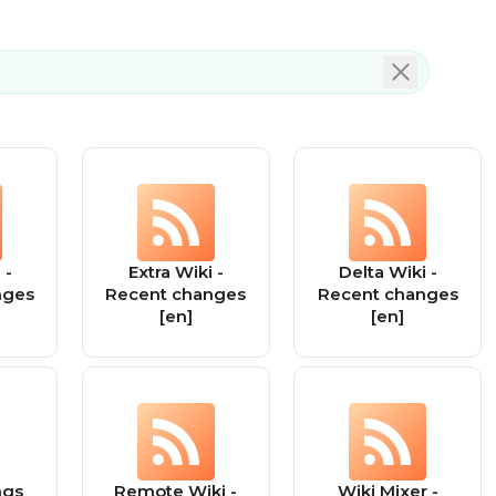
 -
Extra Wiki -
Delta Wiki -
nges
Recent changes
Recent changes
[en]
[en]
ngs
Remote Wiki -
Wiki Mixer -