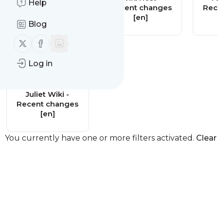
Help
changes [en]
Recent changes
Rec
[en]
Blog
Follow us on X (twitter)
Follow us on Facebook
Log in
Juliet Wiki -
Recent changes
[en]
You currently have one or more filters activated.
Clear 