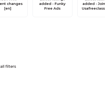
ent changes
added - Funky
added - Join
[en]
Free Ads
Usafreeclass
s.org Fre
Classified
Communit
all filters