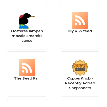
Oosterse lampen
My RSS feed
mozaiek,marokk
aanse
woondecoratie
The Seed Fair
CopperKnob -
Recently Added
Shepsheets