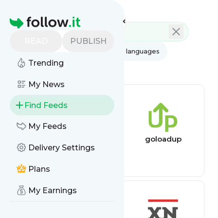
Feed directory
Homepage
READ
PUBLISH
AI
All categories
All languages
Trending
All feed types
My News
Find Feeds
My Feeds
Backlink
goloadup
Delivery Settings
Monitoring Feed
Plans
My Earnings