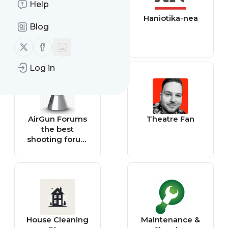
Help
Theater Mania
Haniotika-nea
Blog
Follow us on X (twitter)
Follow us on Facebook
Log in
AirGun Forums
Theatre Fan
the best
shooting forum
there is.
House Cleaning
Maintenance &