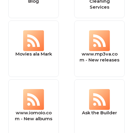
Blog
Cleaning
Services
Movies ala Mark
www.mp3va.co
m - New releases
www.iomoio.co
Ask the Builder
m - New albums