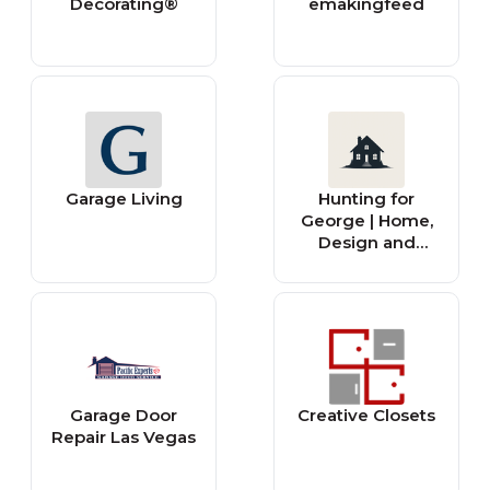
Decorating®
emakingfeed
Garage Living
Hunting for
George | Home,
Design and
Lifestyle
Inspiration
Garage Door
Creative Closets
Repair Las Vegas