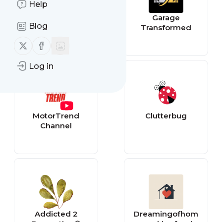
Help
Prodigal Pieces
Garage
Blog
Transformed
Follow us on X (twitter)
Follow us on Facebook
Log in
MotorTrend
Clutterbug
Channel
Addicted 2
Dreamingofhom