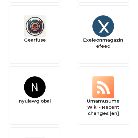
Gearfuse
Exeleonmagazin
efeed
nyulawglobal
Umamusume
Wiki - Recent
changes [en]