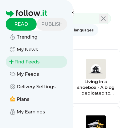
Feed directory
Homepage
READ
PUBLISH
AI
All categories
All languages
Trending
All feed types
My News
Find Feeds
My Feeds
igloomag
Living in a
Delivery Settings
shoebox - A blog
dedicated to
small space
Plans
living
My Earnings