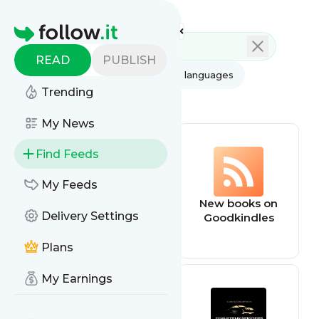
Feed directory
Homepage
READ
PUBLISH
AI
All categories
All languages
Trending
All feed types
My News
Find Feeds
My Feeds
dnd
New books on
Delivery Settings
Goodkindles
Plans
My Earnings