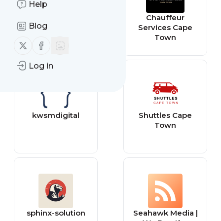
Help
meaghansmith
Chauffeur
Blog
Services Cape
Town
Follow us on X (twitter)
Follow us on Facebook
Log in
kwsmdigital
Shuttles Cape
Town
sphinx-solution
Seahawk Media |