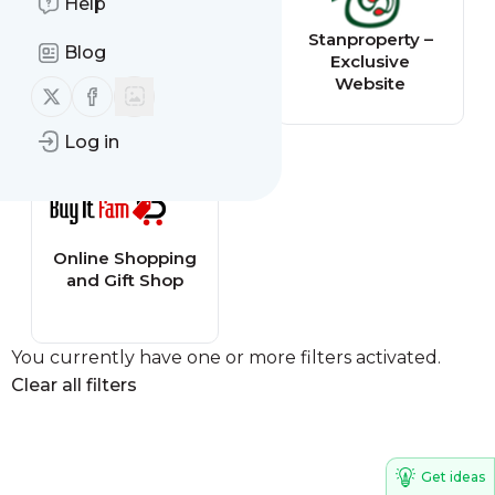
Help
sphinx-solution
Stanproperty –
Blog
Exclusive
Website
Follow us on X (twitter)
Follow us on Facebook
Log in
Online Shopping
and Gift Shop
You currently have one or more filters activated.
Clear all filters
Get ideas