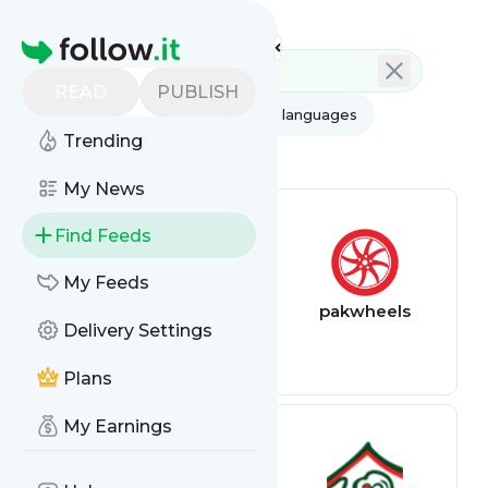
Feed directory
Homepage
READ
PUBLISH
AI
All categories
All languages
Trending
All feed types
My News
Find Feeds
My Feeds
Games discounts
pakwheels
Delivery Settings
feed
Plans
My Earnings