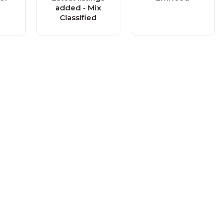
added - Mix
Classified