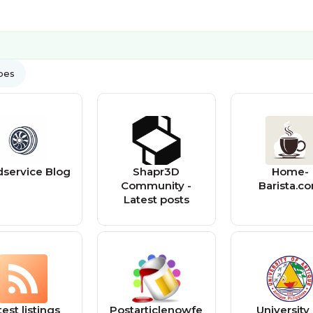
ypes
service Blog
Shapr3D
Home-
Community -
Barista.c
Latest posts
test listings
Postarticlenowfe
University