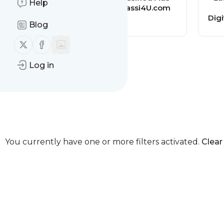
Help
Mommy
Classi4U.com
Dig
Blog
Follow us on X (twitter)
Follow us on Facebook
Log in
You currently have one or more filters activated.
Clear 