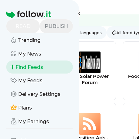
Feed directory
Homepage
READ
PUBLISH
AI
All categories
All languages
All feed t
Trending
My News
Find Feeds
TED - Blog
DIY Solar Power
Food
My Feeds
Forum
Delivery Settings
Plans
My Earnings
Bragging
Classified Ads -
La