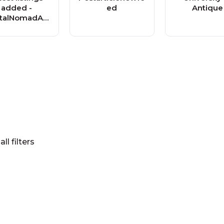
added -
ed
Antique
italNomadAd
s.com
all filters