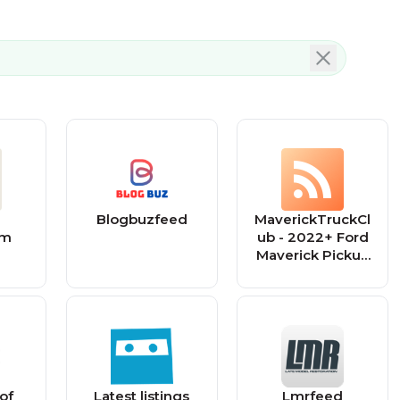
Blogbuzfeed
MaverickTruckCl
om
ub - 2022+ Ford
Maverick Pickup
Forum, News,
Owners,
Discussions
 of
Latest listings
Lmrfeed