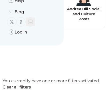
Help
Andrea Hill
Andrea Hill Social
Blog
Business Posts
and Culture
Posts
Follow us on X (twitter)
Follow us on Facebook
Log in
You currently have one or more filters activated.
Clear all filters