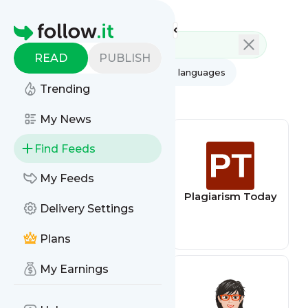
Feed directory
Homepage
READ
PUBLISH
AI
All categories
All languages
Trending
All feed types
My News
Find Feeds
My Feeds
edzardernst
Plagiarism Today
Delivery Settings
Plans
My Earnings