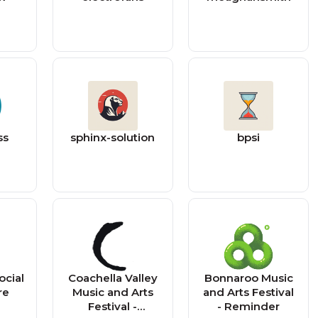
ss
sphinx-solution
bpsi
ocial
Coachella Valley
Bonnaroo Music
re
Music and Arts
and Arts Festival
Festival -
- Reminder