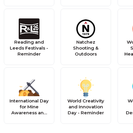
Church
Reading and
Natchez
Wo
Leeds Festivals -
Shooting &
S
Reminder
Outdoors
Hea
International Day
World Creativity
Wo
for Mine
and Innovation
Awareness and
Day - Reminder
Des
Assistance in
an
Mine Action -
Reminder