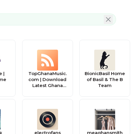
 |
TopGhanaMusic.
BionicBasil Home
me
com | Download
of Basil & The B
Latest Ghana
Team
Music MP3 |
Music Videos
k
electrofans
meaghansmith