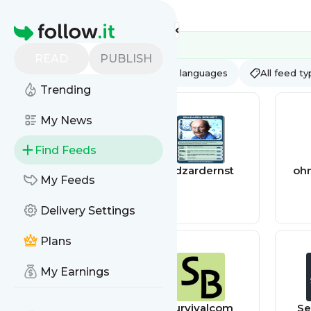
Feed directory
Homepage
READ
PUBLISH
AI
All categories
All languages
All feed t
Trending
My News
Find Feeds
Plagiarism Today
edzardernst
oh
My Feeds
Delivery Settings
Plans
My Earnings
geekyhobbies
survivalcom
Se