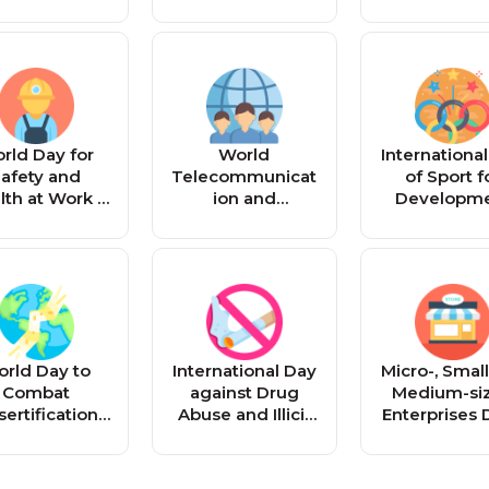
rld Day for
World
Internationa
afety and
Telecommunicat
of Sport f
lth at Work -
ion and
Developm
Reminder
Information
and Peace
Society Day -
Reminde
Reminder
rld Day to
International Day
Micro-, Smal
Combat
against Drug
Medium-si
ertification
Abuse and Illicit
Enterprises 
d Drought -
Trafficking -
Reminde
Reminder
Reminder