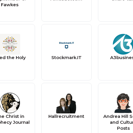
Fawkes
ed the Holy
Stockmark.IT
A3busine
e Christ in
Hallrecruitment
Andrea Hill S
hecy Journal
and Cultu
Posts