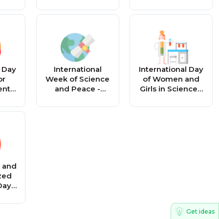
Reminder
l Day
International
International Day
or
Week of Science
of Women and
ent
and Peace -
Girls in Science -
 -
Reminder
Reminder
r
l and
zed
Day -
r
Get ideas