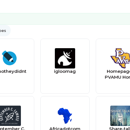
ypes
notheydidnt
igloomag
Homepage
PVAMU Ho
ptember C.
Africadotcom
Share-tal