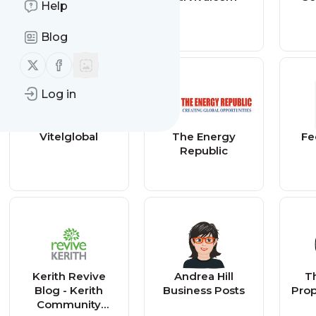
Help
Blog
Follow us on X (twitter)
Follow us on Facebook
Log in
Vitelglobal
The Energy
Fe
Republic
Kerith Revive
Andrea Hill
Th
Blog - Kerith
Business Posts
Prop
Community