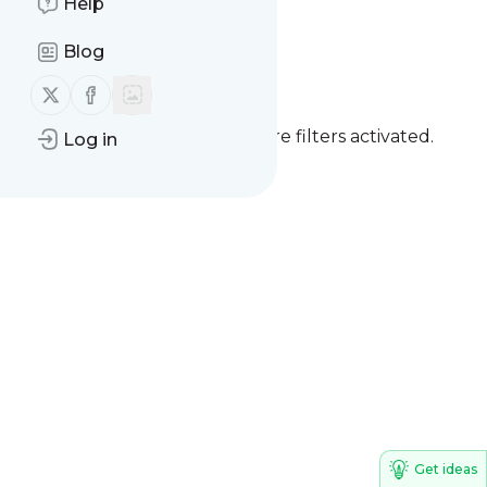
Help
Earthquake alert
Blog
Follow us on X (twitter)
Follow us on Facebook
You currently have one or more filters activated.
Log in
Clear all filters
Get ideas