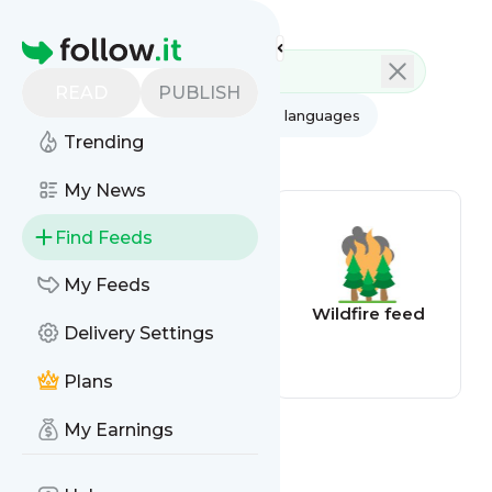
Feed directory
Homepage
READ
PUBLISH
AI
All categories
All languages
Trending
All feed types
My News
Find Feeds
My Feeds
Flood Alert
Wildfire feed
Delivery Settings
Plans
My Earnings