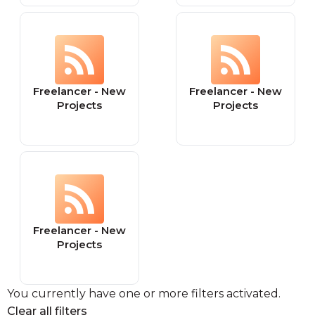
Freelancer - New
Freelancer - New
Projects
Projects
Freelancer - New
Projects
You currently have one or more filters activated.
Clear all filters