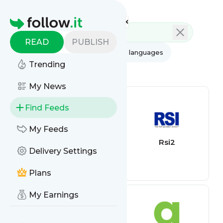
Feed directory
Homepage
READ
PUBLISH
AI
All categories
All languages
Trending
All feed types
My News
Find Feeds
My Feeds
freelancer6
Rsi2
Delivery Settings
Plans
My Earnings