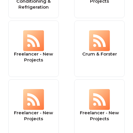
Conditioning &
Projects
Refrigeration
Freelancer - New
Crum & Forster
Projects
Freelancer - New
Freelancer - New
Projects
Projects