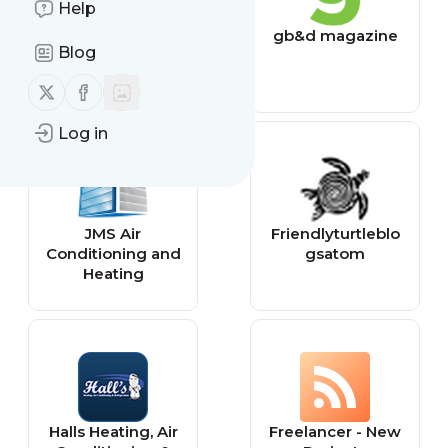
Help
Fine
gb&d magazine
Blog
Homebuilding
Follow us on X (twitter)
Follow us on Facebook
Log in
JMS Air
Friendlyturtleblo
Conditioning and
gsatom
Heating
Halls Heating, Air
Freelancer - New