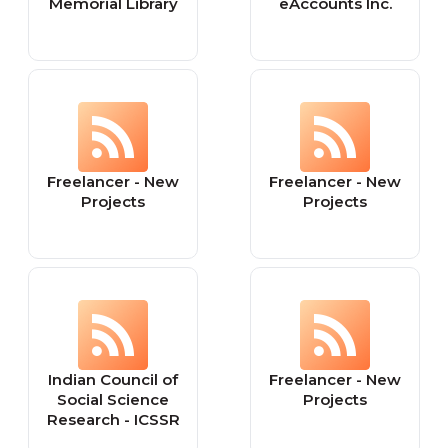
Memorial Library
eAccounts Inc.
Freelancer - New
Freelancer - New
Projects
Projects
Indian Council of
Freelancer - New
Social Science
Projects
Research - ICSSR