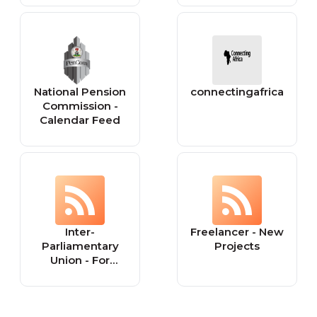
National Pension
connectingafrica
Commission -
Calendar Feed
Inter-
Freelancer - New
Parliamentary
Projects
Union - For
democracy. For
everyone.