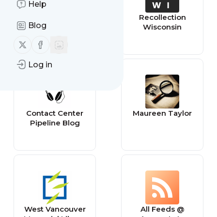
Help
Freelancer - New
Recollection
Blog
Projects
Wisconsin
Follow us on X (twitter)
Follow us on Facebook
Log in
Contact Center
Maureen Taylor
Pipeline Blog
West Vancouver
All Feeds @