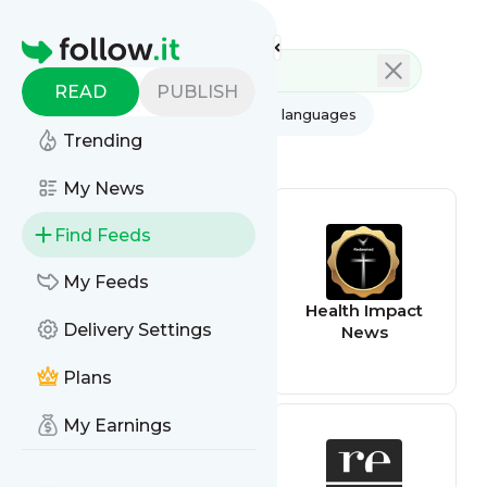
Feed directory
Homepage
READ
PUBLISH
AI
All categories
All languages
Trending
All feed types
My News
Find Feeds
My Feeds
sphinx-solution
Health Impact
Delivery Settings
News
Plans
My Earnings