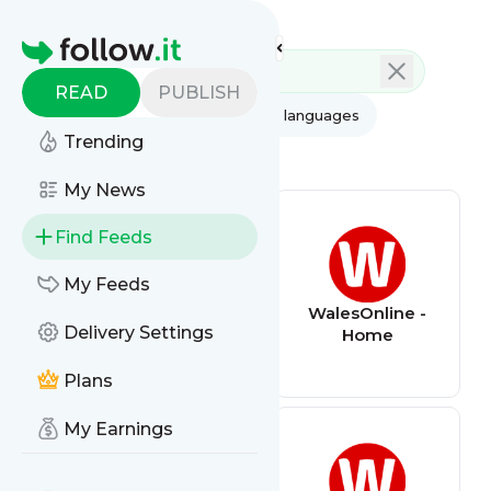
Feed directory
Homepage
READ
PUBLISH
AI
All categories
All languages
Trending
All feed types
My News
Find Feeds
My Feeds
The Poke
WalesOnline -
Delivery Settings
Home
Plans
My Earnings