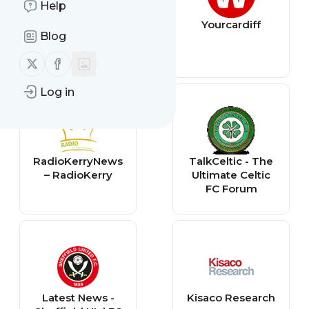
Help
The Mirror
Yourcardiff
Blog
Follow us on X (twitter)
Follow us on Facebook
Log in
RadioKerryNews
TalkCeltic - The
– RadioKerry
Ultimate Celtic
FC Forum
Latest News -
Kisaco Research