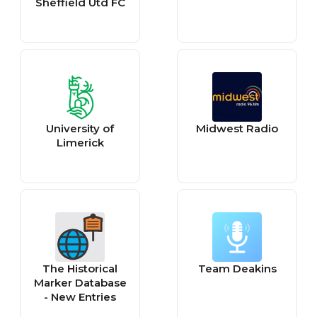
Sheffield Utd FC
University of
Midwest Radio
Limerick
The Historical
Team Deakins
Marker Database
- New Entries