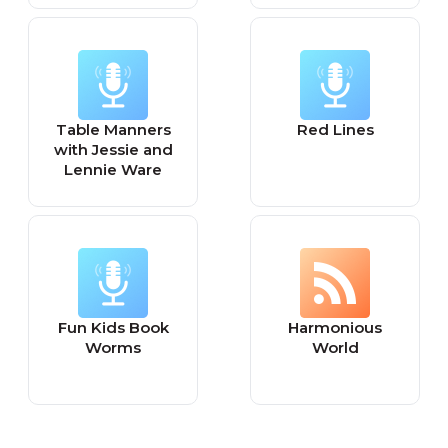
Table Manners
Red Lines
with Jessie and
Lennie Ware
Fun Kids Book
Harmonious
Worms
World