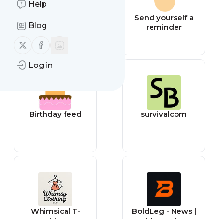
Help
Jokes feed
Send yourself a
Blog
reminder
Follow us on X (twitter)
Follow us on Facebook
Log in
Birthday feed
survivalcom
Whimsical T-
BoldLeg - News |