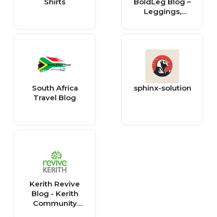
Shirts
BoldLeg Blog –
Leggings,
Fashion &
Lifestyle Updates
South Africa
sphinx-solution
Travel Blog
Kerith Revive
Blog - Kerith
Community
Church