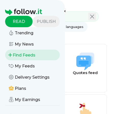
Feed directory
Homepage
READ
PUBLISH
AI
All categories
All languages
Trending
All feed types
My News
Find Feeds
My Feeds
Weather alerts
Quotes feed
Delivery Settings
Plans
My Earnings