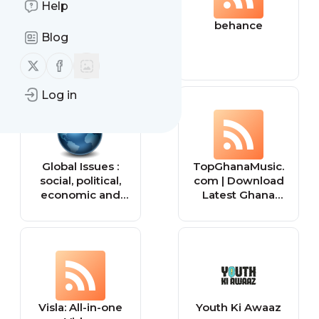
Help
Tiny Buddha
behance
Blog
Follow us on X (twitter)
Follow us on Facebook
Log in
Global Issues :
TopGhanaMusic.
social, political,
com | Download
economic and
Latest Ghana
environmental
Music MP3 |
issues that affect
Music Videos
us all — Global
Issues
Visla: All-in-one
Youth Ki Awaaz