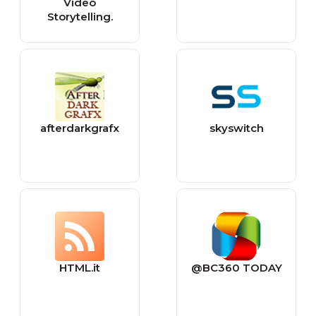
Video
Storytelling.
afterdarkgrafx
skyswitch
HTML.it
@BC360 TODAY