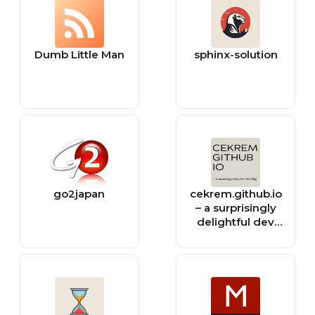
Dumb Little Man
sphinx-solution
go2japan
cekrem.github.io
– a surprisingly
delightful dev
blog