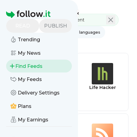
Feed directory
Homepage
READ
PUBLISH
AI
All categories
All languages
Trending
All feed types
My News
Find Feeds
My Feeds
App Review
Life Hacker
Delivery Settings
Feed
Plans
My Earnings