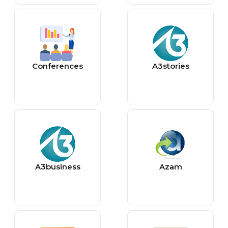
Conferences
A3stories
A3business
Azam