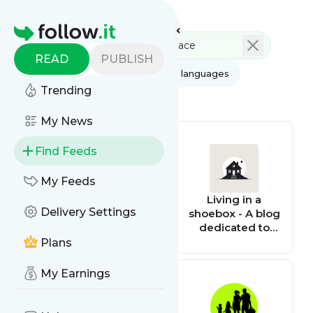
Feed directory
Homepage
READ
PUBLISH
AI
All categories
All languages
Trending
All feed types
My News
Find Feeds
My Feeds
mp3bullet
Living in a
Delivery Settings
shoebox - A blog
dedicated to
small space
Plans
living
My Earnings