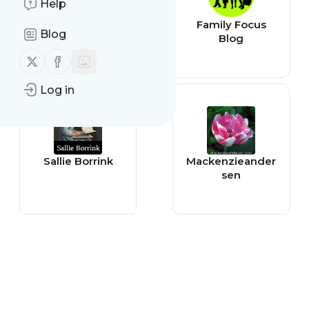
Help
igloomag
Family Focus
Blog
Blog
Follow us on X (twitter)
Follow us on Facebook
Log in
Sallie Borrink
Mackenzieander
sen