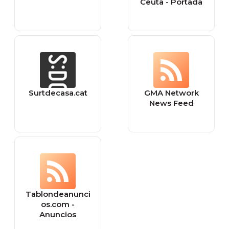
Ceuta - Portada
Surtdecasa.cat
GMA Network
News Feed
Tablondeanunci
os.com -
Anuncios