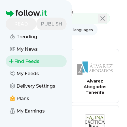
Feed directory
Homepage
READ
PUBLISH
AI
All categories
All languages
Trending
All feed types
My News
Find Feeds
My Feeds
Antena3
Alvarez
Delivery Settings
Abogados
Tenerife
Plans
My Earnings