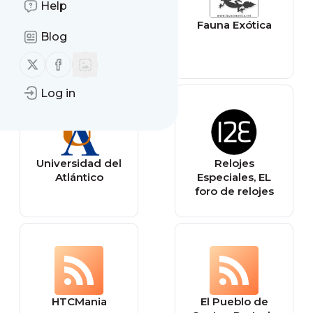
Help
Send yourself a
Fauna Exótica
Blog
reminder
Follow us on X (twitter)
Follow us on Facebook
Log in
Universidad del
Relojes
Atlántico
Especiales, EL
foro de relojes
HTCMania
El Pueblo de