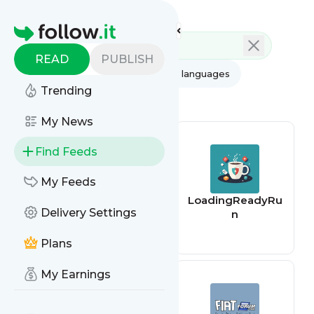
Feed directory
Homepage
READ
PUBLISH
AI
All categories
All languages
Trending
All feed types
My News
Find Feeds
My Feeds
The Cyber
LoadingReadyRu
Delivery Settings
Shafarat –
n
Treadstone 71
Plans
My Earnings