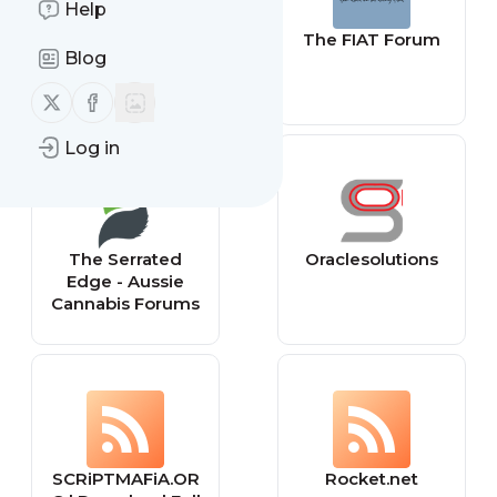
Help
ClearIAS
The FIAT Forum
Blog
Follow us on X (twitter)
Follow us on Facebook
Log in
The Serrated
Oraclesolutions
Edge - Aussie
Cannabis Forums
SCRiPTMAFiA.OR
Rocket.net