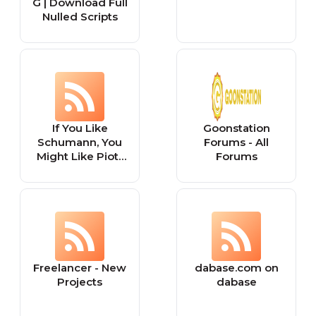
G | Download Full
Nulled Scripts
If You Like
Goonstation
Schumann, You
Forums - All
Might Like Piotr
Forums
Anderszewski
Freelancer - New
dabase.com on
Projects
dabase