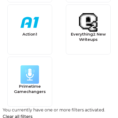
Action1
Everything2 New
Writeups
Primetime
Gamechangers
You currently have one or more filters activated.
Clear all filters