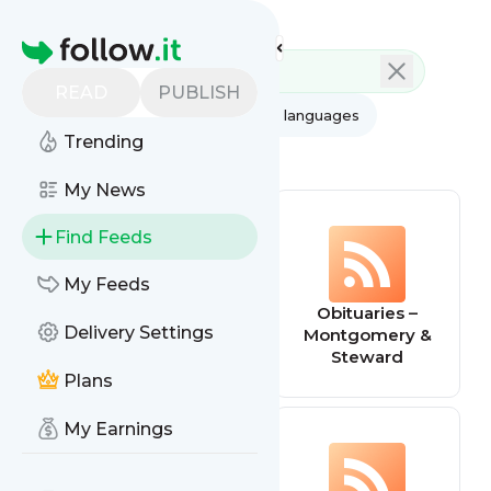
Feed directory
Homepage
READ
PUBLISH
AI
All categories
All languages
Trending
All feed types
My News
Find Feeds
My Feeds
The Poke
Obituaries –
Delivery Settings
Montgomery &
Steward
Plans
My Earnings