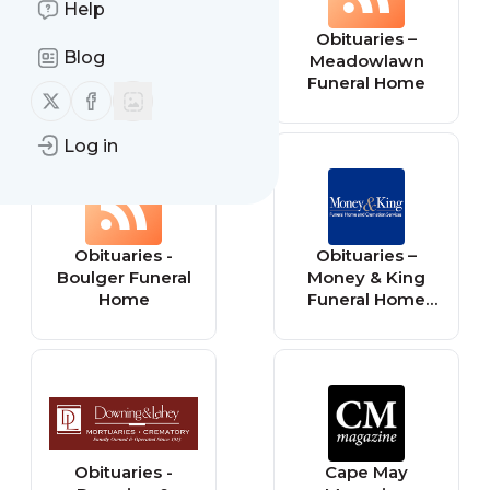
Help
Obituaries –
Obituaries –
Blog
Groce Funeral
Meadowlawn
Home
Funeral Home
Follow us on X (twitter)
Follow us on Facebook
Log in
Obituaries -
Obituaries –
Boulger Funeral
Money & King
Home
Funeral Home
and Cremation
Services
Obituaries -
Cape May