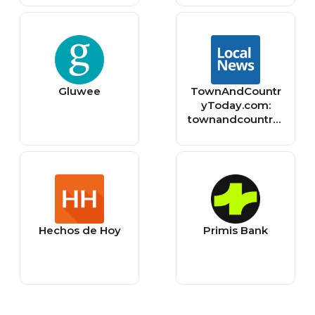
Gluwee
TownAndCountr
yToday.com:
townandcountryt
oday
Hechos de Hoy
Primis Bank