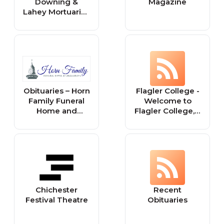
Downing &
Magazine
Lahey Mortuaries
and Crematory
Obituaries – Horn
Flagler College -
Family Funeral
Welcome to
Home and
Flagler College, a
Cremations
coastal campus
steeped in
history, with
faculty who will
challenge and
mentor you, and
fellow students
Chichester
Recent
who are ready to
Festival Theatre
Obituaries
explore what’s
next.