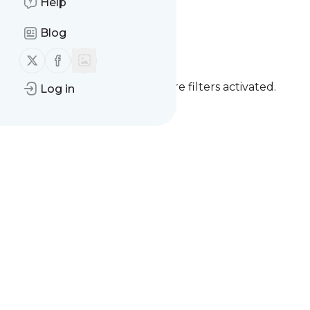
Help
Blog
Follow us on X (twitter)
Follow us on Facebook
You currently have one or more filters activated.
Log in
Clear all filters