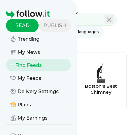
Feed directory
Homepage
READ
PUBLISH
AI
All categories
All languages
Trending
All feed types
My News
Find Feeds
My Feeds
Home Inspection
Boston's Best
Delivery Settings
Blog
Chimney
Plans
My Earnings