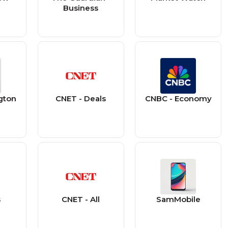
Business
gton
CNET - Deals
CNBC - Economy
s
CNET - All
SamMobile