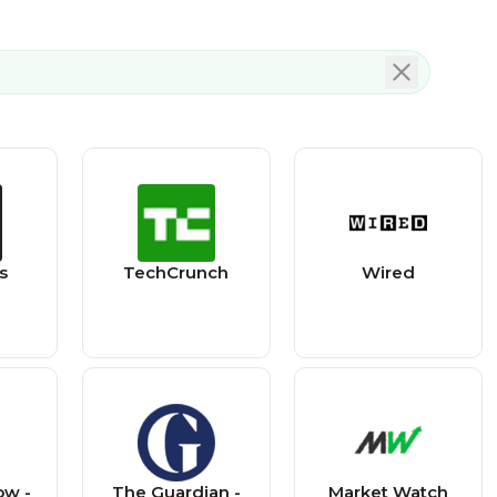
s
TechCrunch
Wired
ow -
The Guardian -
Market Watch