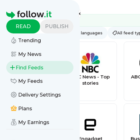
Feed directory
Homepage
READ
PUBLISH
AI
All categories
All languages
All feed t
Trending
My News
Find Feeds
AppSumo Deals
NBC News - Top
ABC
My Feeds
stories
Delivery Settings
Plans
My Earnings
Gizmodo
Engadget
Bus