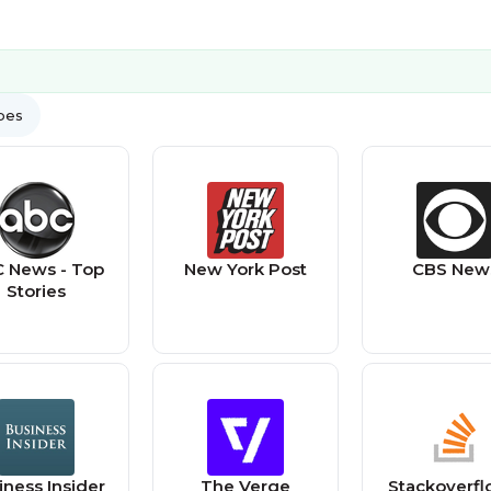
ypes
 News - Top
New York Post
CBS New
Stories
iness Insider
The Verge
Stackoverfl