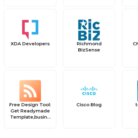
XDA Developers
Richmond
C
BizSense
Free Design Tool:
Cisco Blog
Get Readymade
Template,busine
ss marketing
banners,festival
posts and many