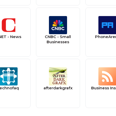
NET - News
CNBC - Small
PhoneAre
Businesses
technofaq
afterdarkgrafx
Business Ins