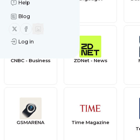
Help
Blog
Follow us on X (twitter)
Follow us on Facebook
Log in
CNBC - Business
ZDNet - News
GSMARENA
Time Magazine
T