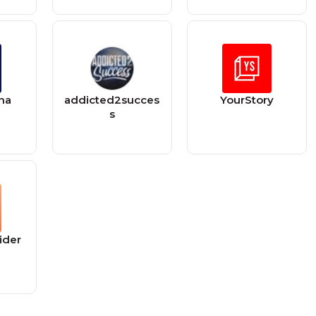
na
addicted2succes
YourStory
s
ider