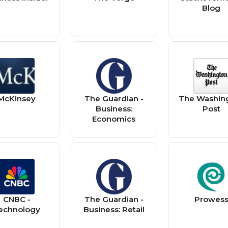
Blog
McKinsey
The Guardian -
The Washin
Business:
Post
Economics
CNBC -
The Guardian -
Prowes
echnology
Business: Retail