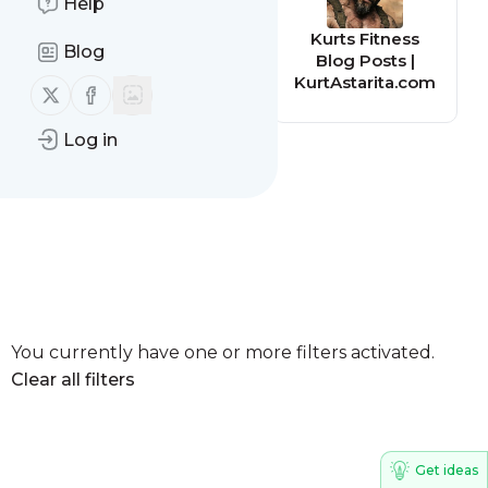
Help
Kerith Revive
Kurts Fitness
Blog
Blog - Kerith
Blog Posts |
Community
KurtAstarita.com
Follow us on X (twitter)
Follow us on Facebook
Church
Log in
You currently have one or more filters activated.
Clear all filters
Get ideas