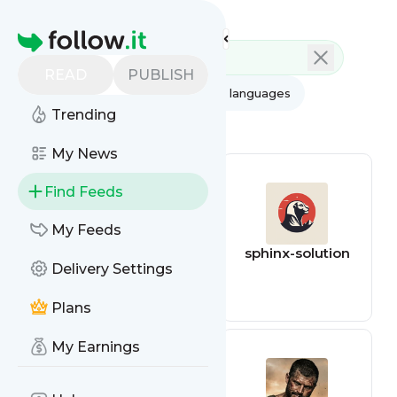
Feed directory
Homepage
READ
PUBLISH
AI
All categories
All languages
Trending
All feed types
My News
Find Feeds
My Feeds
survivalcom
sphinx-solution
Delivery Settings
Plans
My Earnings