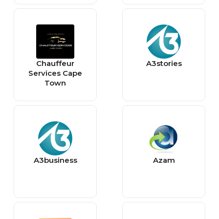
Chauffeur
A3stories
Services Cape
Town
A3business
Azam