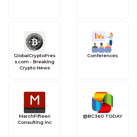
GlobalCryptoPres
Conferences
s.com - Breaking
Crypto News
MarchFifteen
@BC360 TODAY
Consulting Inc