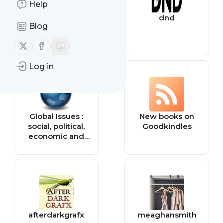
Help
Tiny Buddha
dnd
Blog
Follow us on X (twitter)
Follow us on Facebook
Log in
Global Issues :
New books on
social, political,
Goodkindles
economic and
environmental
issues that affect
us all — Global
Issues
afterdarkgrafx
meaghansmith