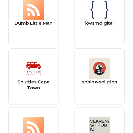
Dumb Little Man
kwsmdigital
Shuttles Cape
sphinx-solution
Town