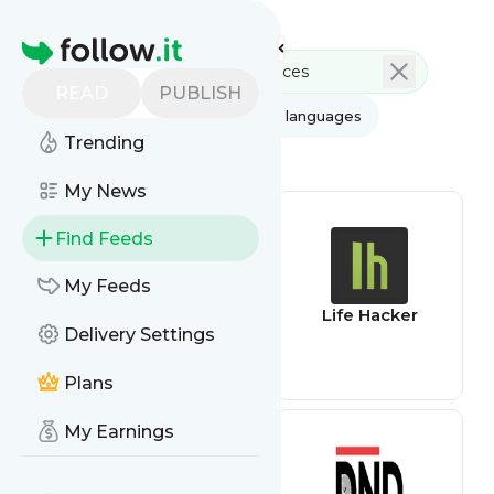
Feed directory
Homepage
READ
PUBLISH
AI
All categories
All languages
Trending
All feed types
My News
Find Feeds
My Feeds
Blockchain feed
Life Hacker
Delivery Settings
Plans
My Earnings