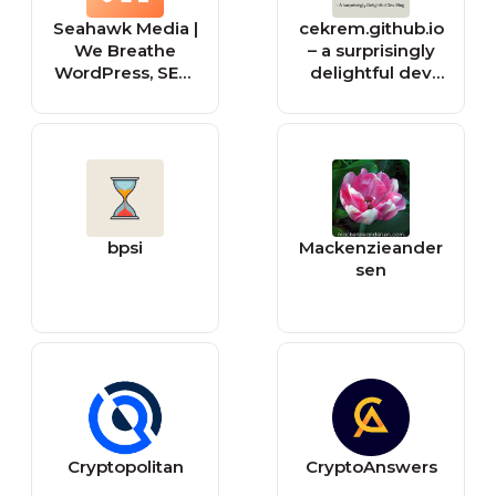
Seahawk Media |
cekrem.github.io
We Breathe
– a surprisingly
WordPress, SEO,
delightful dev
and Social
blog
bpsi
Mackenzieander
sen
Cryptopolitan
CryptoAnswers