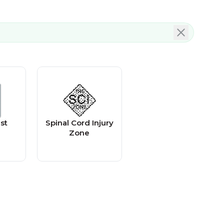
st
Spinal Cord Injury
Zone