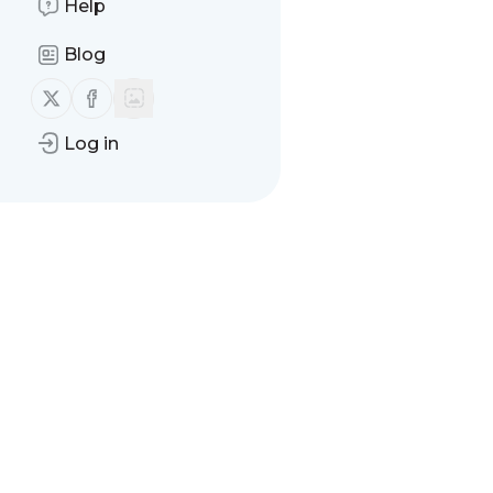
Help
Blog
Follow us on X (twitter)
Follow us on Facebook
Log in