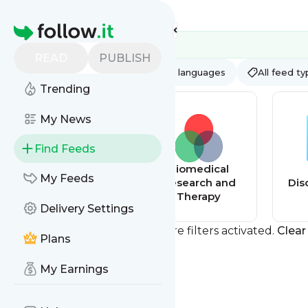
Feed directory
Homepage
READ
PUBLISH
AI
All categories
All languages
All feed t
Trending
My News
Find Feeds
AI Update Feed
Biomedical
My Feeds
Research and
Dis
Therapy
Delivery Settings
You currently have one or more filters activated.
Clear 
Plans
My Earnings