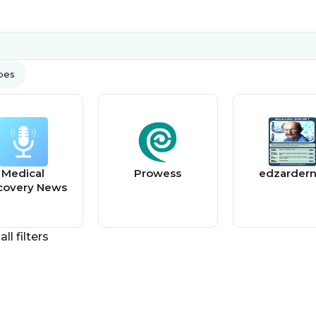
ypes
Medical
Prowess
edzardern
covery News
all filters