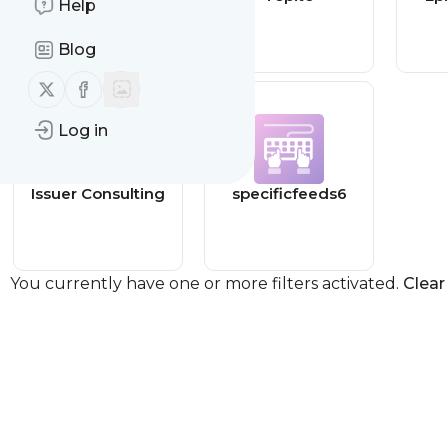
Help
Travel Blog
Blog
Follow us on X (twitter)
Follow us on Facebook
Log in
Issuer Consulting
specificfeeds6
You currently have one or more filters activated.
Clear 