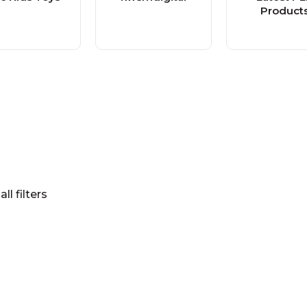
Product
all filters