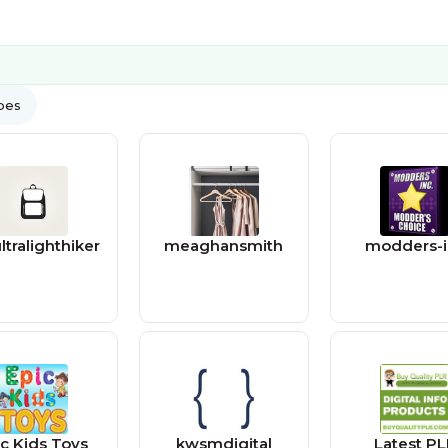
ypes
ltralighthiker
meaghansmith
modders-i
ic Kids Toys
kwsmdigital
Latest P