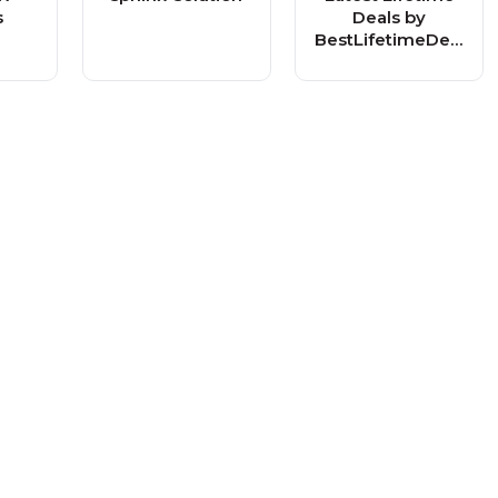
s
Deals by
BestLifetimeDeal
s.com