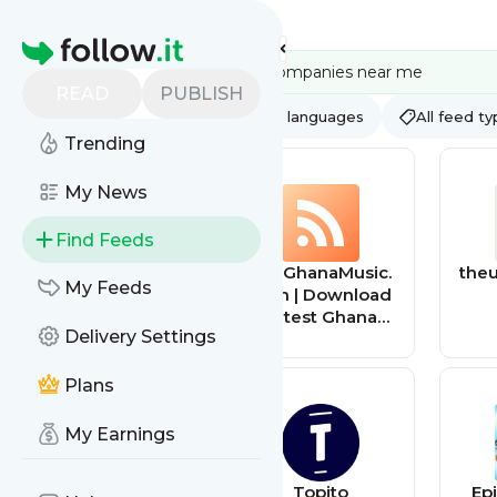
Feed directory
Homepage
READ
PUBLISH
AI
All categories
All languages
All feed t
Trending
My News
Find Feeds
bestmenscologn
TopGhanaMusic.
theu
My Feeds
es
com | Download
Latest Ghana
Delivery Settings
Music MP3 |
Music Videos
Plans
My Earnings
South Africa
Topito
Ep