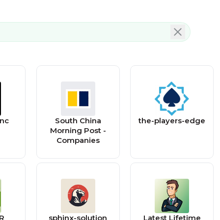
nc
South China
the-players-edge
Morning Post -
Companies
LR
sphinx-solution
Latest Lifetime