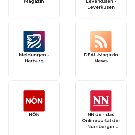
Magazin
Leverkusen -
Leverkusen
Meldungen -
DEAL-Magazin
Harburg
News
NÖN
NN.de - das
Onlineportal der
Nürnberger
Nachrichten