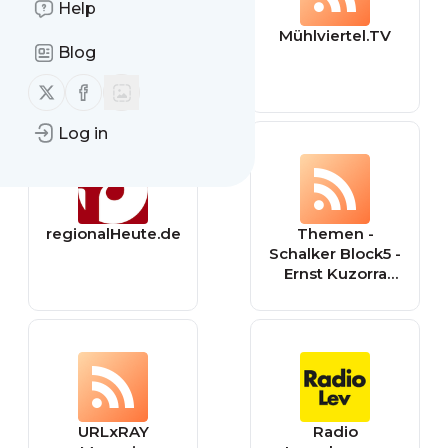
Help
MrWissen2go
Mühlviertel.TV
Blog
Geschichte |
Terra X
Follow us on X (twitter)
Follow us on Facebook
Log in
regionalHeute.de
Themen -
Schalker Block5 -
Ernst Kuzorra
seine Frau ihr
Forum
URLxRAY
Radio