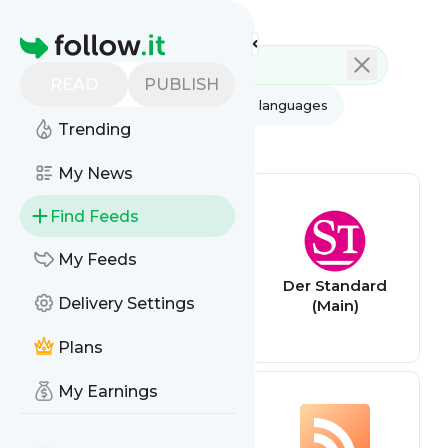
Feed directory
Homepage
READ
PUBLISH
AI
All categories
All languages
Trending
All feed types
My News
Find Feeds
My Feeds
ORF News
Der Standard
Delivery Settings
(National)
(Main)
Plans
My Earnings