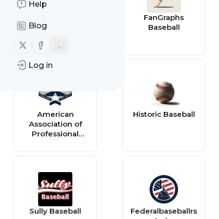
Help
NBC Sports - MLB
FanGraphs
Blog
Baseball
Baseball
Follow us on X (twitter)
Follow us on Facebook
Log in
American
Historic Baseball
Association of
Professional
Baseball
Sully Baseball
Federalbaseballrs