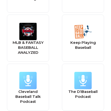
MLB & FANTASY
Keep Playing
BASEBALL
Baseball
ANALYZED
Cleveland
The D1Baseball
Baseball Talk
Podcast
Podcast