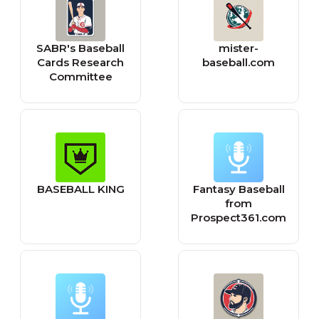
SABR's Baseball
mister-
Cards Research
baseball.com
Committee
BASEBALL KING
Fantasy Baseball
from
Prospect361.com