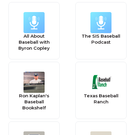
All About
The SIS Baseball
Baseball with
Podcast
Byron Copley
Ron Kaplan's
Texas Baseball
Baseball
Ranch
Bookshelf