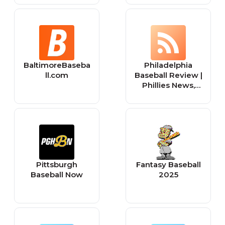
BaltimoreBaseba
Philadelphia
ll.com
Baseball Review |
Phillies News,
College Baseball
News, Philly
Baseball News
Pittsburgh
Fantasy Baseball
Baseball Now
2025