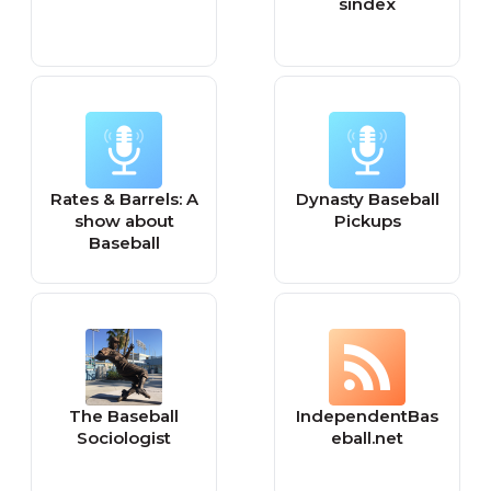
sindex
Rates & Barrels: A
Dynasty Baseball
show about
Pickups
Baseball
The Baseball
IndependentBas
Sociologist
eball.net