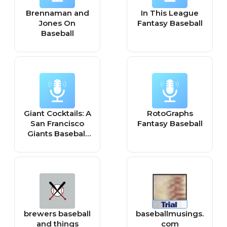
Brennaman and
In This League
Jones On
Fantasy Baseball
Baseball
Giant Cocktails: A
RotoGraphs
San Francisco
Fantasy Baseball
Giants Baseball
Podcast
brewers baseball
baseballmusings.
and things
com