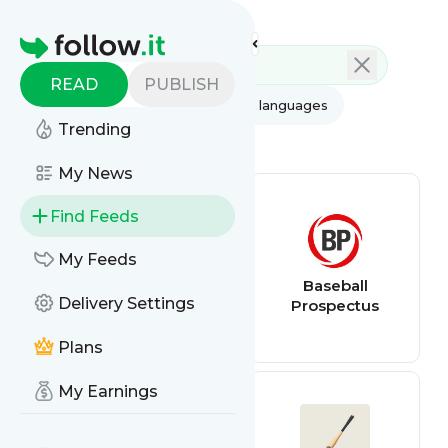
Feed directory
Homepage
READ
PUBLISH
AI
All categories
All languages
Trending
All feed types
My News
Find Feeds
My Feeds
Baseball Scores
Baseball
Delivery Settings
Prospectus
Plans
My Earnings