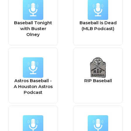
Baseball Tonight
Baseball is Dead
with Buster
(MLB Podcast)
Olney
Astros Baseball -
RIP Baseball
A Houston Astros
Podcast