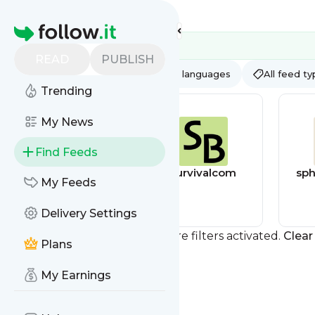
Feed directory
Homepage
READ
PUBLISH
AI
All categories
All languages
All feed t
Trending
My News
Find Feeds
afterdarkgrafx
survivalcom
sph
My Feeds
Delivery Settings
You currently have one or more filters activated.
Clear 
Plans
My Earnings