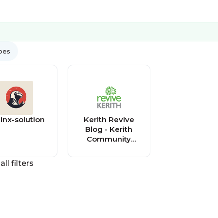
ypes
inx-solution
Kerith Revive
Blog - Kerith
Community
Church
all filters