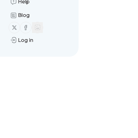
Help
Blog
Follow us on X (twitter)
Follow us on Facebook
Log in