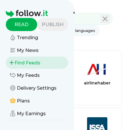
Feed directory
Homepage
READ
PUBLISH
AI
All categories
All languages
Trending
All feed types
My News
Find Feeds
My Feeds
Air quality feed
airlinehaber
Delivery Settings
Plans
My Earnings