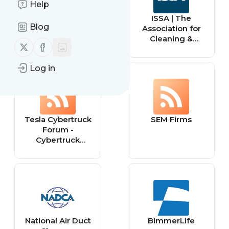
Help
pageorama.com
ISSA | The
Blog
Association for
Cleaning &
Follow us on X (twitter)
Follow us on Facebook
Facility Solutions
Log in
Tesla Cybertruck
SEM Firms
Forum -
Cybertruck
Owners Club
National Air Duct
BimmerLife