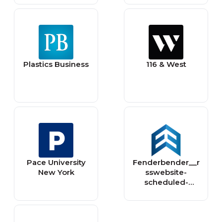
Plastics Business
116 & West
Pace University
Fenderbender__r
New York
sswebsite-
scheduled-
content