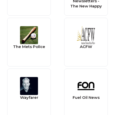
Newsletters -
The New Happy
The Mets Police
ACFW
Wayfarer
Fuel Oil News