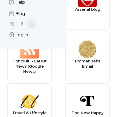
Help
Samsung
Arsenal blog
Blog
Newsroom
Follow us on X (twitter)
Follow us on Facebook
Log in
Honolulu - Latest
Emmanuel's
News (Google
Email
News)
Travel & Lifestyle
The New Happy