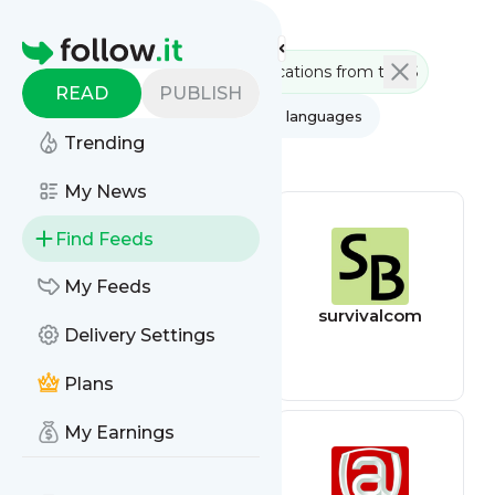
Feed directory
Homepage
READ
PUBLISH
AI
All categories
All languages
Trending
All feed types
My News
Find Feeds
My Feeds
Written Next
survivalcom
Delivery Settings
Step
Communications
from the Source
Plans
My Earnings