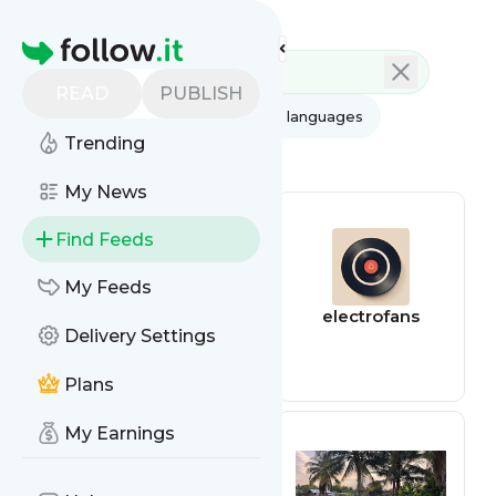
Feed directory
Homepage
READ
PUBLISH
AI
All categories
All languages
Trending
All feed types
My News
Find Feeds
My Feeds
riverhouses
electrofans
Delivery Settings
Plans
My Earnings