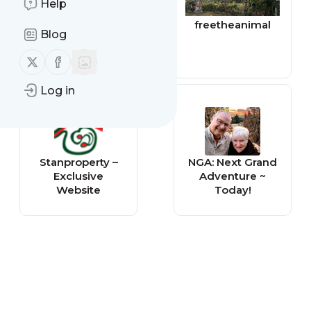
Help
Independent -
freetheanimal
Blog
Life & Style
Follow us on X (twitter)
Follow us on Facebook
Log in
Stanproperty –
NGA: Next Grand
Exclusive
Adventure ~
Website
Today!