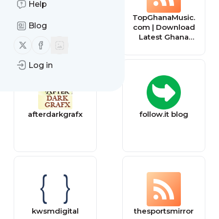
Help
Broken Links
TopGhanaMusic.
Blog
Tracker
com | Download
Latest Ghana
Follow us on X (twitter)
Follow us on Facebook
Music MP3 |
Music Videos
Log in
afterdarkgrafx
follow.it blog
kwsmdigital
thesportsmirror