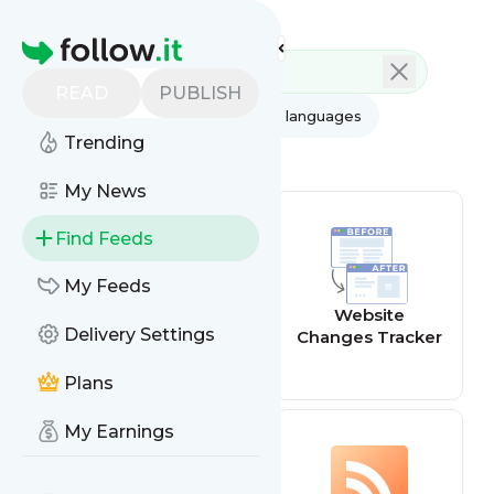
Feed directory
Homepage
READ
PUBLISH
AI
All categories
All languages
Trending
All feed types
My News
Find Feeds
My Feeds
Website offline
Website
Delivery Settings
alert
Changes Tracker
Plans
My Earnings