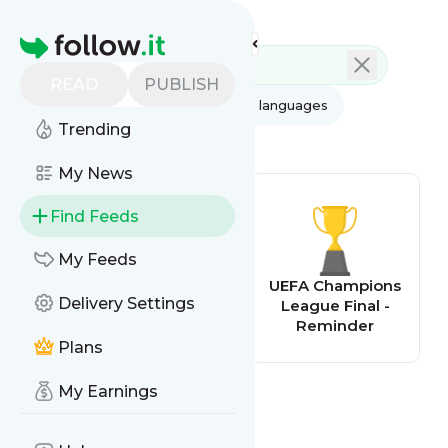
Feed directory
Homepage
READ
PUBLISH
AI
All categories
All languages
Trending
All feed types
My News
Find Feeds
My Feeds
CliqueFarma
UEFA Champions
Delivery Settings
League Final -
Reminder
Plans
My Earnings