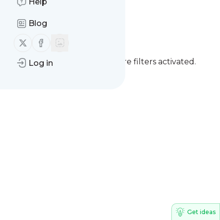
Help
Clique Fatos
Blog
Follow us on X (twitter)
Follow us on Facebook
You currently have one or more filters activated.
Log in
Clear all filters
Get ideas