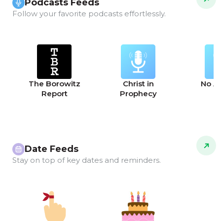
Podcasts Feeds
Follow your favorite podcasts effortlessly.
The Borowitz
Christ in
No A
Report
Prophecy
Date Feeds
Stay on top of key dates and reminders.