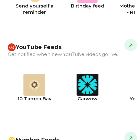
Send yourself a
Birthday feed
Mother's
reminder
- Re
YouTube Feeds
Get notified when new YouTube videos go live.
10 Tampa Bay
Carwow
You