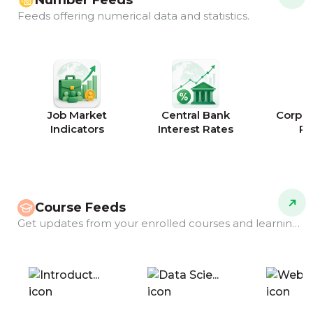
Number Feeds
Feeds offering numerical data and statistics.
Job Market
Central Bank
Corpor
Indicators
Interest Rates
Ra
Course Feeds
Get updates from your enrolled courses and learning programs.