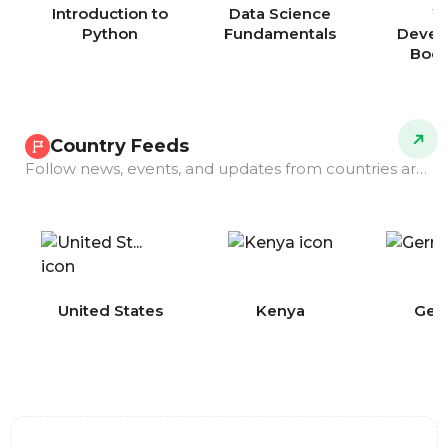
Introduction to
Data Science
W
Python
Fundamentals
Devel
Boo
Country Feeds
Follow news, events, and updates from countries around the world.
COMING
United States
Kenya
Ger
SOON