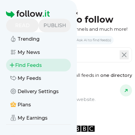
Homepage
Find feeds to follow
READ
PUBLISH
Websites, podcasts, video channels and much more!
Trending
Search by keyword(s)
Ask AI to find feed(s)
My News
Find Feeds
See all feeds in
one directory
Feed Types
My Feeds
Delivery Settings
Website Feeds
Get updates from any blog or website.
Plans
My Earnings