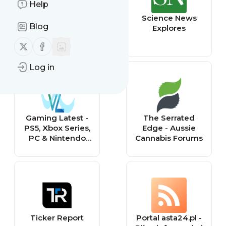
Help
BASEBALL CARD
Science News
Blog
VANDALS
Explores
Follow us on X (twitter)
Follow us on Facebook
Log in
Gaming Latest -
The Serrated
PS5, Xbox Series,
Edge - Aussie
PC & Nintendo
Cannabis Forums
Gaming Forum
Ticker Report
Portal asta24.pl -