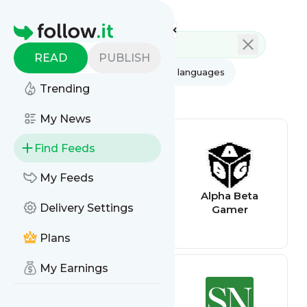
Feed directory
Homepage
READ
PUBLISH
AI
All categories
All languages
Trending
All feed types
My News
Find Feeds
My Feeds
survivalcom
Alpha Beta
Delivery Settings
Gamer
Plans
My Earnings