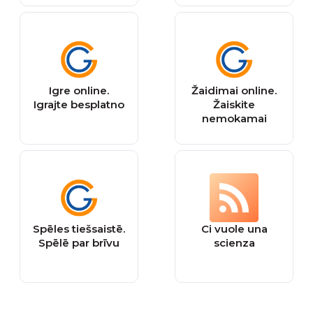
Igre online.
Žaidimai online.
Igrajte besplatno
Žaiskite
nemokamai
Spēles tiešsaistē.
Ci vuole una
Spēlē par brīvu
scienza