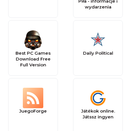
Piła - informacje i
wydarzenia
Best PC Games
Daily Political
Download Free
Full Version
JuegoForge
Játékok online.
Játssz ingyen