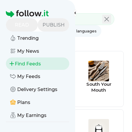
Feed directory
Homepage
READ
PUBLISH
AI
All categories
All languages
Trending
All feed types
My News
Find Feeds
My Feeds
Cabin Radio
South Your
Delivery Settings
Mouth
Plans
My Earnings