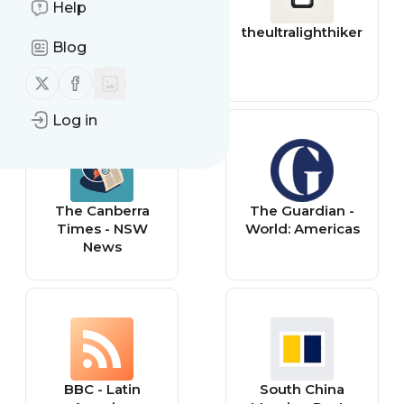
Help
YourStory
theultralighthiker
Blog
Follow us on X (twitter)
Follow us on Facebook
Log in
The Canberra
The Guardian -
Times - NSW
World: Americas
News
BBC - Latin
South China