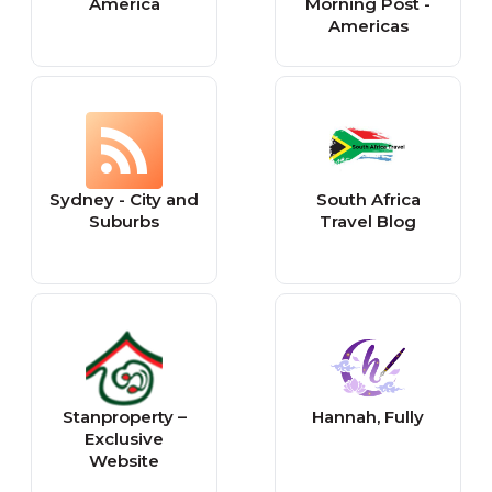
America
Morning Post -
Americas
Sydney - City and
South Africa
Suburbs
Travel Blog
Stanproperty –
Hannah, Fully
Exclusive
Website