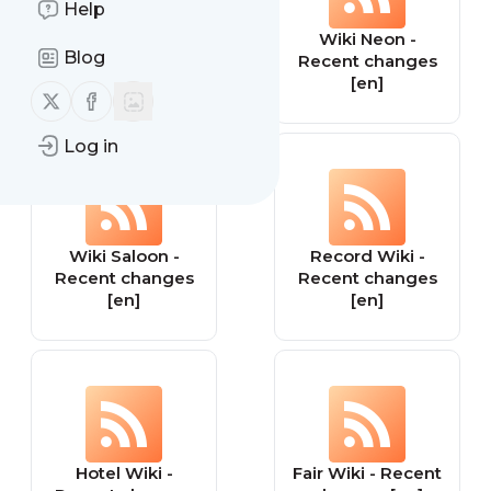
Help
Wiki Site -
Wiki Neon -
Blog
Recent changes
Recent changes
[en]
[en]
Follow us on X (twitter)
Follow us on Facebook
Log in
Wiki Saloon -
Record Wiki -
Recent changes
Recent changes
[en]
[en]
Hotel Wiki -
Fair Wiki - Recent