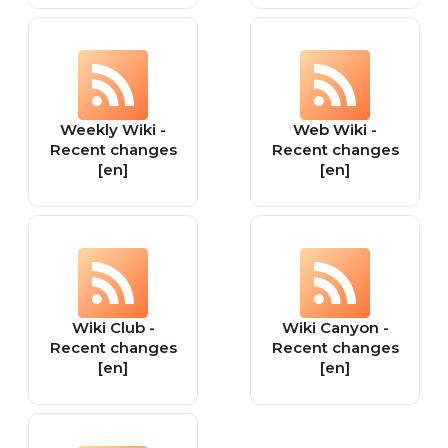
Weekly Wiki -
Web Wiki -
Recent changes
Recent changes
[en]
[en]
Wiki Club -
Wiki Canyon -
Recent changes
Recent changes
[en]
[en]