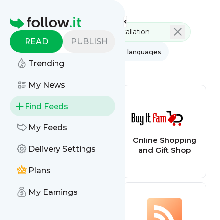
Feed directory
Homepage
READ
PUBLISH
AI
All categories
All languages
Trending
All feed types
My News
Find Feeds
My Feeds
TED - Blog
Online Shopping
Delivery Settings
and Gift Shop
Plans
My Earnings