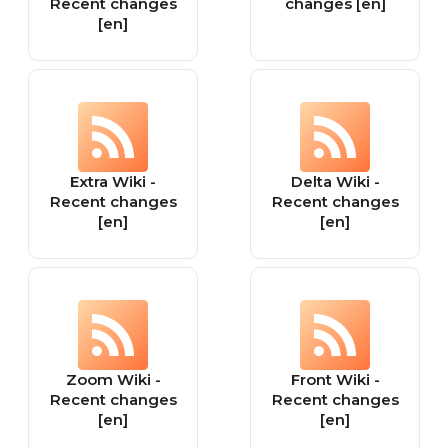
Recent changes
changes [en]
[en]
Extra Wiki -
Delta Wiki -
Recent changes
Recent changes
[en]
[en]
Zoom Wiki -
Front Wiki -
Recent changes
Recent changes
[en]
[en]