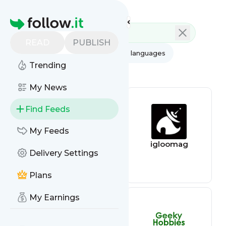
Feed directory
Homepage
READ
PUBLISH
AI
All categories
All languages
Trending
All feed types
My News
Find Feeds
My Feeds
Air quality feed
igloomag
Delivery Settings
Plans
My Earnings