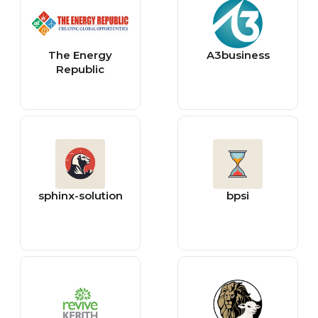
The Energy
A3business
Republic
sphinx-solution
bpsi