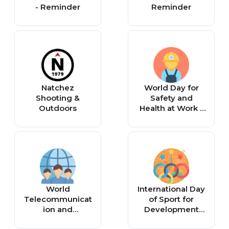
- Reminder
Reminder
Natchez
World Day for
Shooting &
Safety and
Outdoors
Health at Work -
Reminder
World
International Day
Telecommunicat
of Sport for
ion and
Development
Information
and Peace -