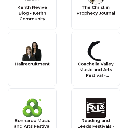
Kerith Revive
The Christ in
Blog - Kerith
Prophecy Journal
Community
Church
Hallrecruitment
Coachella Valley
Music and Arts
Festival -
Reminder
Bonnaroo Music
Reading and
and Arts Festival
Leeds Festivals -