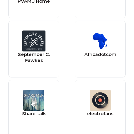
PVAMU Home
September C.
Africadotcom
Fawkes
Share-talk
electrofans