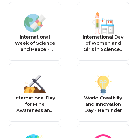
Society Day -
Reminder
Reminder
International
International Day
Week of Science
of Women and
and Peace -
Girls in Science -
Reminder
Reminder
International Day
World Creativity
for Mine
and Innovation
Awareness and
Day - Reminder
Assistance in
Mine Action -
Reminder