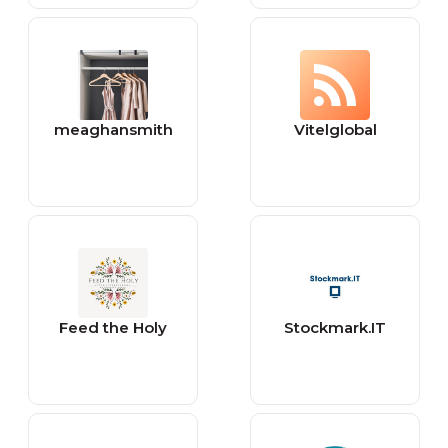
meaghansmith
Vitelglobal
Feed the Holy
Stockmark.IT