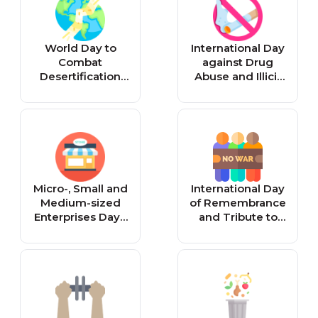
World Day to
International Day
Combat
against Drug
Desertification
Abuse and Illicit
and Drought -
Trafficking -
Reminder
Reminder
Micro-, Small and
International Day
Medium-sized
of Remembrance
Enterprises Day -
and Tribute to
Reminder
the Victims of
Terrorism -
Reminder