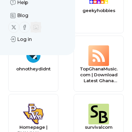
Help
BionicBasil Home
geekyhobbies
Blog
of Basil & The B
Team
Follow us on X (twitter)
Follow us on Facebook
Log in
ohnotheydidnt
TopGhanaMusic.
com | Download
Latest Ghana
Music MP3 |
Music Videos
Homepage |
survivalcom