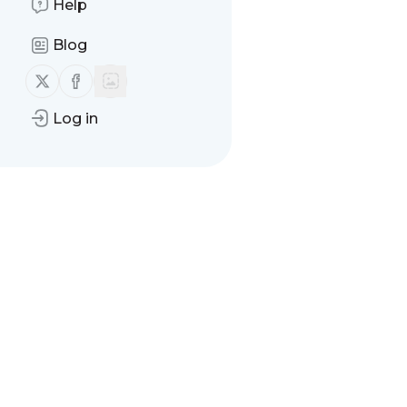
Help
Blog
Follow us on X (twitter)
Follow us on Facebook
Log in