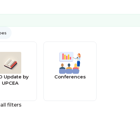
ypes
O Update by
Conferences
UPCEA
all filters