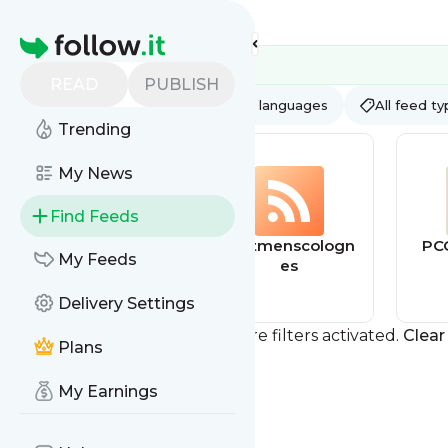
Feed directory
Homepage
READ
PUBLISH
AI
All categories
All languages
All feed t
Trending
My News
Find Feeds
behance
bestmenscologn
PC
My Feeds
es
Delivery Settings
You currently have one or more filters activated.
Clear 
Plans
My Earnings