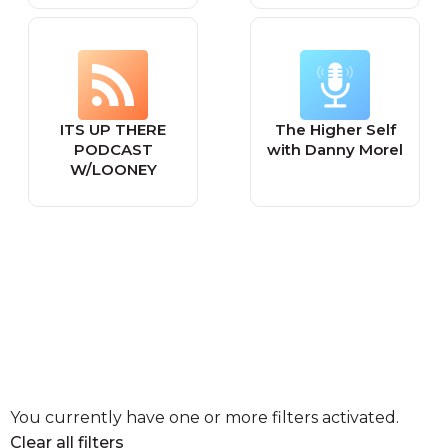
ITS UP THERE
The Higher Self
PODCAST
with Danny Morel
W/LOONEY
You currently have one or more filters activated.
Clear all filters