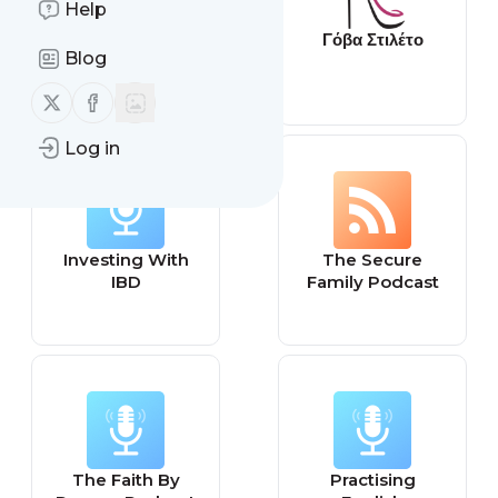
Help
Latest from
Γόβα Στιλέτο
Blog
GamesRadar+
Follow us on X (twitter)
Follow us on Facebook
Log in
Investing With
The Secure
IBD
Family Podcast
The Faith By
Practising