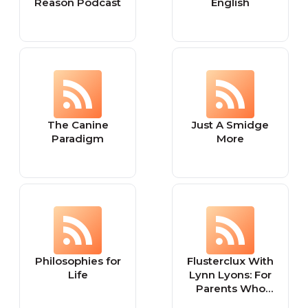
Reason Podcast
English
The Canine
Just A Smidge
Paradigm
More
Philosophies for
Flusterclux With
Life
Lynn Lyons: For
Parents Who
Worry