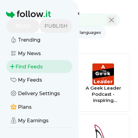
Feed directory
Homepage
READ
PUBLISH
AI
All categories
All languages
Trending
All feed types
My News
Find Feeds
My Feeds
Gamesradar+
A Geek Leader
Delivery Settings
Podcast -
inspiring
technical and
Plans
creative leaders
around the world
My Earnings