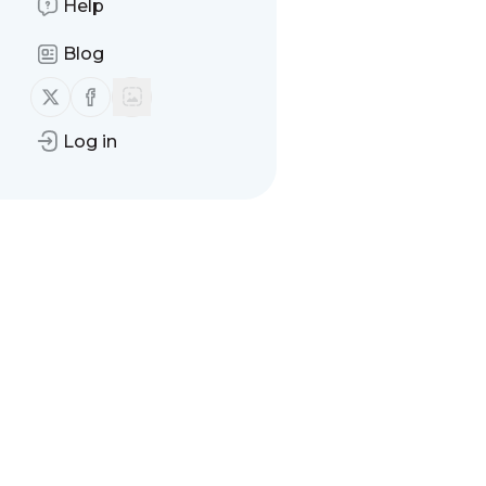
Help
Blog
Follow us on X (twitter)
Follow us on Facebook
Log in