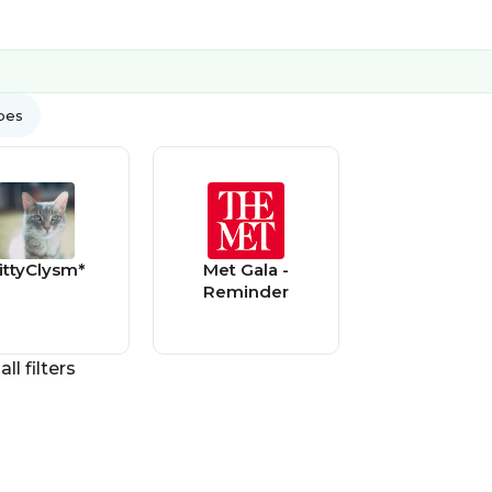
ypes
ittyClysm*
Met Gala -
Reminder
all filters