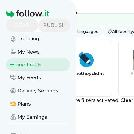
Feed directory
Homepage
READ
PUBLISH
AI
All categories
All languages
All feed t
Trending
My News
Find Feeds
The Guardian
ohnotheydidnt
K
My Feeds
Pets
Delivery Settings
You currently have one or more filters activated.
Clear 
Plans
My Earnings