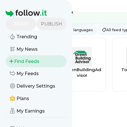
Feed directory
Homepage
READ
PUBLISH
AI
All categories
All languages
All feed t
Trending
My News
Find Feeds
BioEnergyConsul
GreenBuildingAd
To
My Feeds
t
visor
Delivery Settings
Plans
My Earnings
NC 211