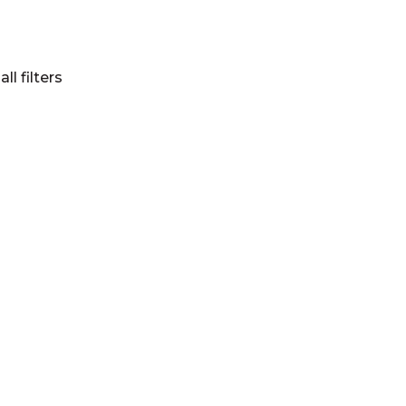
all filters