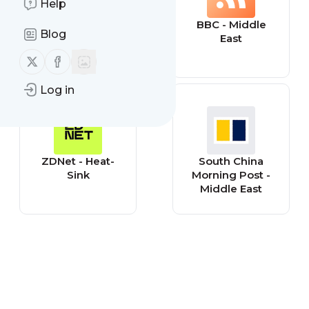
Help
The Guardian -
BBC - Middle
Blog
World: Middle
East
East
Follow us on X (twitter)
Follow us on Facebook
Log in
ZDNet - Heat-
South China
Sink
Morning Post -
Middle East