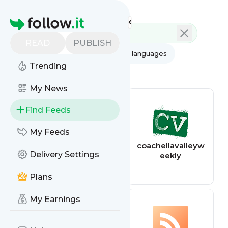
Feed directory
Homepage
READ
PUBLISH
AI
All categories
All languages
Trending
All feed types
My News
Find Feeds
My Feeds
The Kitchn
coachellavalleyw
Delivery Settings
eekly
Plans
My Earnings