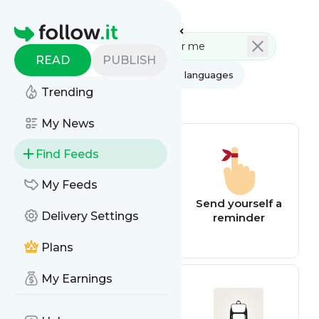
Feed directory
Homepage
READ
PUBLISH
AI
All categories
All languages
Trending
All feed types
My News
Find Feeds
My Feeds
BBC Football
Send yourself a
Delivery Settings
reminder
Plans
My Earnings