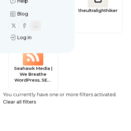
Help
superstaff
theultralighthiker
Blog
Follow us on X (twitter)
Follow us on Facebook
Log in
Seahawk Media |
We Breathe
WordPress, SEO,
and Social
You currently have one or more filters activated.
Clear all filters