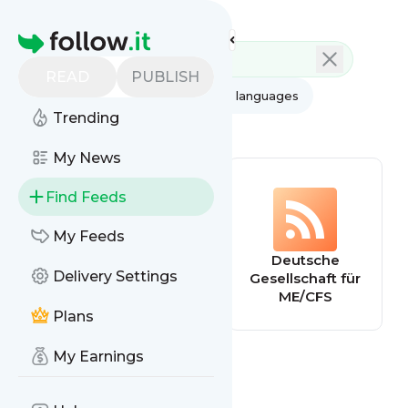
Feed directory
Homepage
READ
PUBLISH
AI
All categories
All languages
Trending
All feed types
My News
Find Feeds
My Feeds
Home - Solve
Deutsche
Delivery Settings
ME/CFS Initiative
Gesellschaft für
ME/CFS
Plans
My Earnings