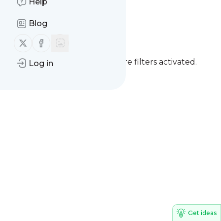
Help
Live with ME/CFS
Blog
Blog
Follow us on X (twitter)
Follow us on Facebook
You currently have one or more filters activated.
Log in
Clear all filters
Get ideas