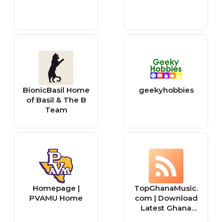
BionicBasil Home
geekyhobbies
of Basil & The B
Team
Homepage |
TopGhanaMusic.
PVAMU Home
com | Download
Latest Ghana
Music MP3 |