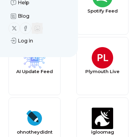
Help
Basketball Feed
Spotify Feed
Blog
Follow us on X (twitter)
Follow us on Facebook
Log in
AI Update Feed
Plymouth Live
ohnotheydidnt
igloomag