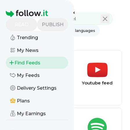
Feed directory
Homepage
READ
PUBLISH
AI
All categories
All languages
Trending
All feed types
My News
Find Feeds
My Feeds
Football (Soccer)
Youtube feed
Delivery Settings
alerts
Plans
My Earnings