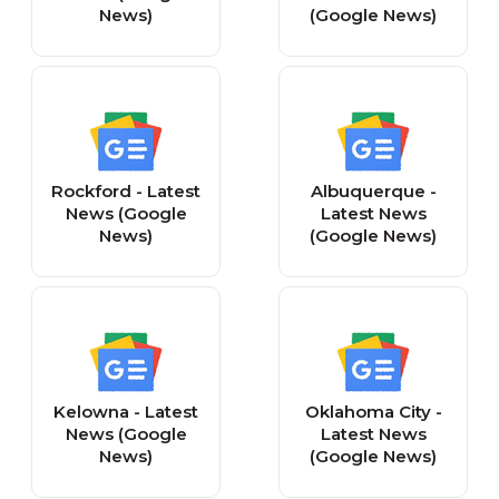
News)
(Google News)
Rockford - Latest
Albuquerque -
News (Google
Latest News
News)
(Google News)
Kelowna - Latest
Oklahoma City -
News (Google
Latest News
News)
(Google News)