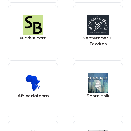
Music Videos
survivalcom
September C.
Fawkes
Africadotcom
Share-talk