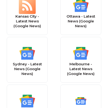
Kansas City -
Ottawa - Latest
Latest News
News (Google
(Google News)
News)
Sydney - Latest
Melbourne -
News (Google
Latest News
News)
(Google News)