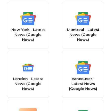
New York - Latest
Montreal - Latest
News (Google
News (Google
News)
News)
London - Latest
Vancouver -
News (Google
Latest News
News)
(Google News)