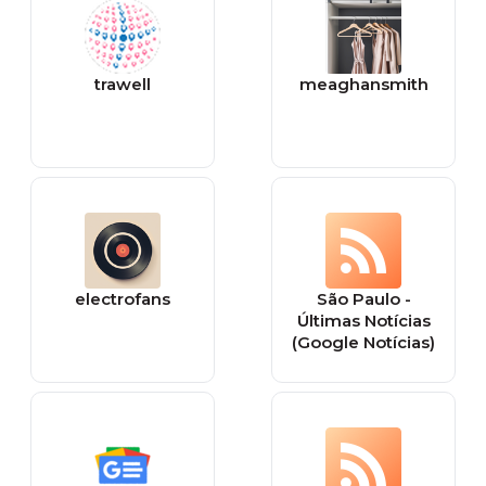
trawell
meaghansmith
electrofans
São Paulo -
Últimas Notícias
(Google Notícias)