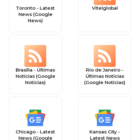
Toronto - Latest
Vitelglobal
News (Google
News)
Brasília - Últimas
Rio de Janeiro -
Notícias (Google
Últimas Notícias
Notícias)
(Google Notícias)
Chicago - Latest
Kansas City -
News (Google
Latest News