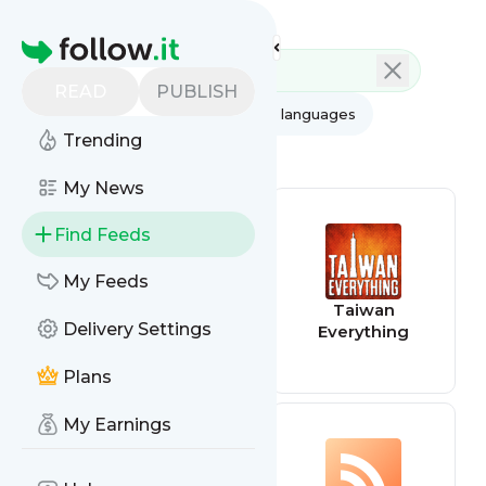
Feed directory
Homepage
READ
PUBLISH
AI
All categories
All languages
Trending
All feed types
My News
Find Feeds
My Feeds
confirmgood
Taiwan
Delivery Settings
Everything
Plans
My Earnings