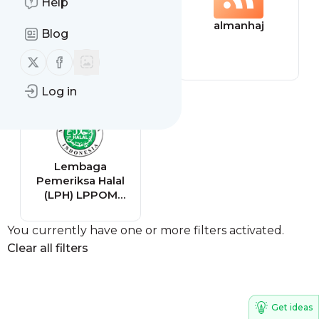
Help
17° Cork by
almanhaj
Blog
Northwest
Follow us on X (twitter)
Follow us on Facebook
Log in
Lembaga
Pemeriksa Halal
(LPH) LPPOM
Sertifikasi Halal
You currently have one or more filters activated.
Clear all filters
Get ideas